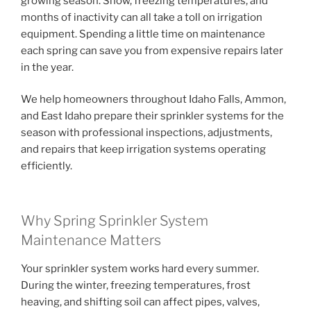
growing season. Snow, freezing temperatures, and
months of inactivity can all take a toll on irrigation
equipment. Spending a little time on maintenance
each spring can save you from expensive repairs later
in the year.
We help homeowners throughout Idaho Falls, Ammon,
and East Idaho prepare their sprinkler systems for the
season with professional inspections, adjustments,
and repairs that keep irrigation systems operating
efficiently.
Why Spring Sprinkler System
Maintenance Matters
Your sprinkler system works hard every summer.
During the winter, freezing temperatures, frost
heaving, and shifting soil can affect pipes, valves,