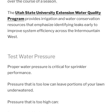
over the course of a season.
The
Utah State University Extension Water Quality
Program
provides irrigation and water conservation
resources that emphasize identifying leaks early to
improve system efficiency across the Intermountain
West.
Test Water Pressure
Proper water pressure is critical for sprinkler
performance.
Pressure that is too low can leave portions of your lawn
underwatered.
Pressure that is too high can: