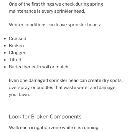
One of the first things we check during spring
maintenance is every sprinkler head.
Winter conditions can leave sprinkler heads:
Cracked
Broken
Clogged
Tilted
Buried beneath soil or mulch
Even one damaged sprinkler head can create dry spots,
overspray, or puddles that waste water and damage
your lawn.
Look for Broken Components
Walk each irrigation zone while it is running.