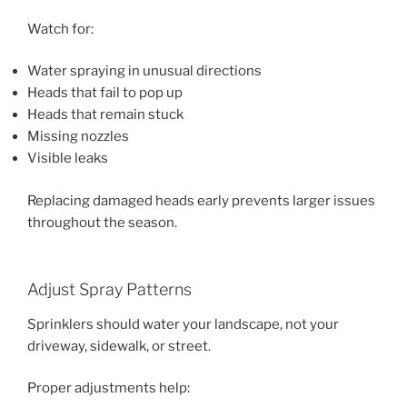
Watch for:
Water spraying in unusual directions
Heads that fail to pop up
Heads that remain stuck
Missing nozzles
Visible leaks
Replacing damaged heads early prevents larger issues
throughout the season.
Adjust Spray Patterns
Sprinklers should water your landscape, not your
driveway, sidewalk, or street.
Proper adjustments help: