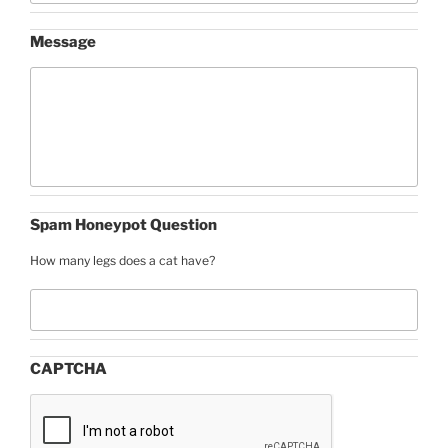
Message
Spam Honeypot Question
How many legs does a cat have?
CAPTCHA