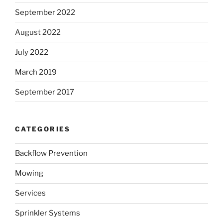
September 2022
August 2022
July 2022
March 2019
September 2017
CATEGORIES
Backflow Prevention
Mowing
Services
Sprinkler Systems