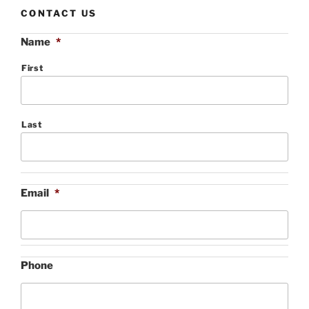
CONTACT US
Name
*
First
Last
Email
*
Phone