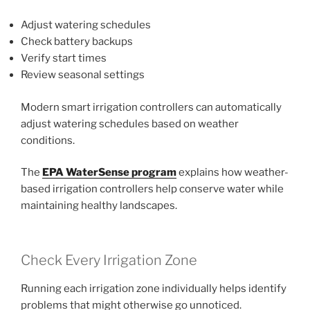
Adjust watering schedules
Check battery backups
Verify start times
Review seasonal settings
Modern smart irrigation controllers can automatically
adjust watering schedules based on weather
conditions.
The
EPA WaterSense program
explains how weather-
based irrigation controllers help conserve water while
maintaining healthy landscapes.
Check Every Irrigation Zone
Running each irrigation zone individually helps identify
problems that might otherwise go unnoticed.