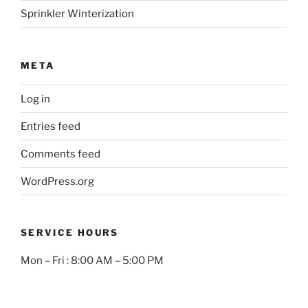
Sprinkler Winterization
META
Log in
Entries feed
Comments feed
WordPress.org
SERVICE HOURS
Mon – Fri : 8:00 AM – 5:00 PM