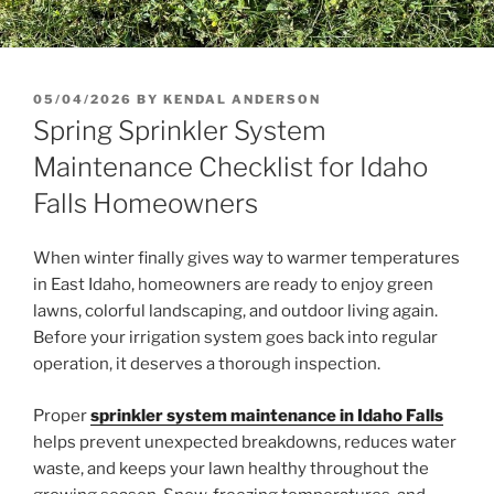
POSTED
05/04/2026
BY
KENDAL ANDERSON
ON
Spring Sprinkler System
Maintenance Checklist for Idaho
Falls Homeowners
When winter finally gives way to warmer temperatures
in East Idaho, homeowners are ready to enjoy green
lawns, colorful landscaping, and outdoor living again.
Before your irrigation system goes back into regular
operation, it deserves a thorough inspection.
Proper
sprinkler system maintenance in Idaho Falls
helps prevent unexpected breakdowns, reduces water
waste, and keeps your lawn healthy throughout the