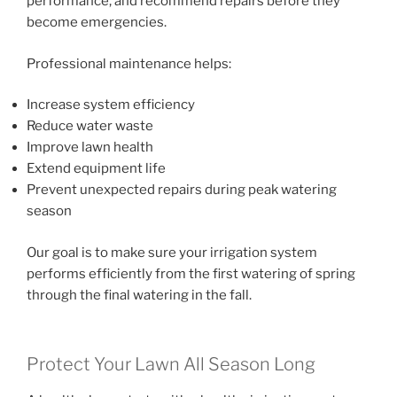
performance, and recommend repairs before they
become emergencies.
Professional maintenance helps:
Increase system efficiency
Reduce water waste
Improve lawn health
Extend equipment life
Prevent unexpected repairs during peak watering
season
Our goal is to make sure your irrigation system
performs efficiently from the first watering of spring
through the final watering in the fall.
Protect Your Lawn All Season Long