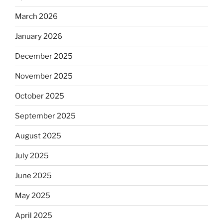
March 2026
January 2026
December 2025
November 2025
October 2025
September 2025
August 2025
July 2025
June 2025
May 2025
April 2025