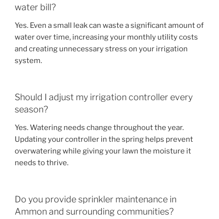
water bill?
Yes. Even a small leak can waste a significant amount of
water over time, increasing your monthly utility costs
and creating unnecessary stress on your irrigation
system.
Should I adjust my irrigation controller every
season?
Yes. Watering needs change throughout the year.
Updating your controller in the spring helps prevent
overwatering while giving your lawn the moisture it
needs to thrive.
Do you provide sprinkler maintenance in
Ammon and surrounding communities?