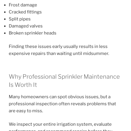
Frost damage
Cracked fittings
Split pipes
Damaged valves
Broken sprinkler heads
Finding these issues early usually results in less
expensive repairs than waiting until midsummer.
Why Professional Sprinkler Maintenance
Is Worth It
Many homeowners can spot obvious issues, but a
professional inspection often reveals problems that
are easy to miss.
We inspect your entire irrigation system, evaluate