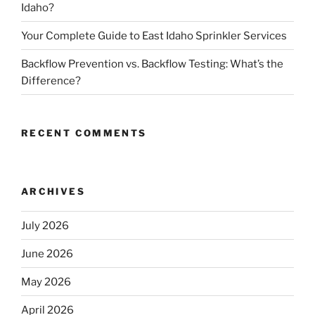
Idaho?
Your Complete Guide to East Idaho Sprinkler Services
Backflow Prevention vs. Backflow Testing: What’s the
Difference?
RECENT COMMENTS
ARCHIVES
July 2026
June 2026
May 2026
April 2026