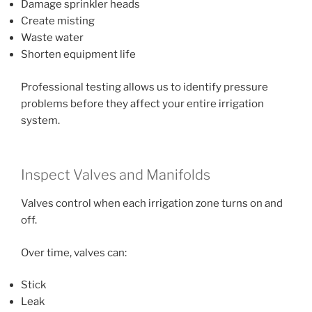
Damage sprinkler heads
Create misting
Waste water
Shorten equipment life
Professional testing allows us to identify pressure
problems before they affect your entire irrigation
system.
Inspect Valves and Manifolds
Valves control when each irrigation zone turns on and
off.
Over time, valves can:
Stick
Leak