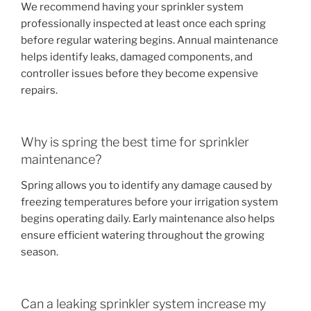
We recommend having your sprinkler system
professionally inspected at least once each spring
before regular watering begins. Annual maintenance
helps identify leaks, damaged components, and
controller issues before they become expensive
repairs.
Why is spring the best time for sprinkler
maintenance?
Spring allows you to identify any damage caused by
freezing temperatures before your irrigation system
begins operating daily. Early maintenance also helps
ensure efficient watering throughout the growing
season.
Can a leaking sprinkler system increase my