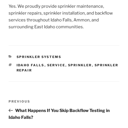
Yes. We proudly provide sprinkler maintenance,
sprinkler repairs, sprinkler installation, and backflow
services throughout Idaho Falls, Ammon, and
surrounding East Idaho communities.
CATEGORIES
SPRINKLER SYSTEMS
TAGS
IDAHO FALLS
,
SERVICE
,
SPRINKLER
,
SPRINKLER
REPAIR
Post
Previous
PREVIOUS
navigation
Post
What Happens If You Skip Backflow Testing in
Idaho Falls?