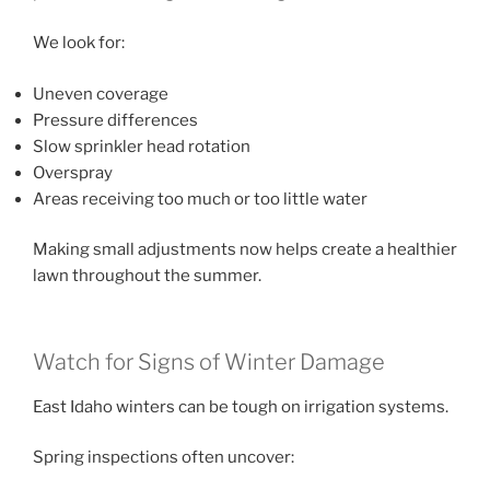
We look for:
Uneven coverage
Pressure differences
Slow sprinkler head rotation
Overspray
Areas receiving too much or too little water
Making small adjustments now helps create a healthier
lawn throughout the summer.
Watch for Signs of Winter Damage
East Idaho winters can be tough on irrigation systems.
Spring inspections often uncover: