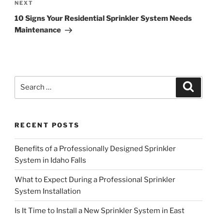
Next
NEXT
Post
10 Signs Your Residential Sprinkler System Needs
Maintenance
Search
Search
for:
RECENT POSTS
Benefits of a Professionally Designed Sprinkler
System in Idaho Falls
What to Expect During a Professional Sprinkler
System Installation
Is It Time to Install a New Sprinkler System in East