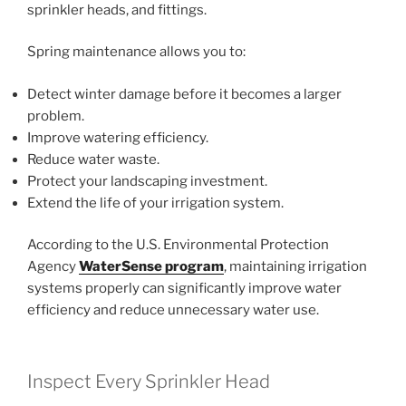
sprinkler heads, and fittings.
Spring maintenance allows you to:
Detect winter damage before it becomes a larger
problem.
Improve watering efficiency.
Reduce water waste.
Protect your landscaping investment.
Extend the life of your irrigation system.
According to the U.S. Environmental Protection
Agency
WaterSense program
, maintaining irrigation
systems properly can significantly improve water
efficiency and reduce unnecessary water use.
Inspect Every Sprinkler Head