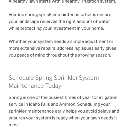
A healthy lawn starts with a healthy irrigation system.
Routine spring sprinkler maintenance helps ensure
your landscape receives the right amount of water
while protecting your investment in your home.
Whether your system needs a simple adjustment or
more extensive repairs, addressing issues early gives
you peace of mind throughout the growing season.
Schedule Spring Sprinkler System
Maintenance Today
Spring is one of the busiest times of year for irrigation
service in Idaho Falls and Ammon. Scheduling your
sprinkler maintenance early helps you avoid delays and
ensures your system is ready when your lawn needs it
most.