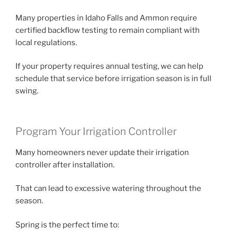
Many properties in Idaho Falls and Ammon require
certified backflow testing to remain compliant with
local regulations.
If your property requires annual testing, we can help
schedule that service before irrigation season is in full
swing.
Program Your Irrigation Controller
Many homeowners never update their irrigation
controller after installation.
That can lead to excessive watering throughout the
season.
Spring is the perfect time to: