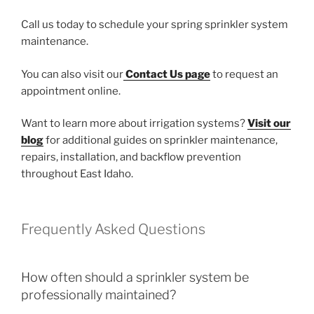
Call us today to schedule your spring sprinkler system
maintenance.
You can also visit our
Contact Us page
to request an
appointment online.
Want to learn more about irrigation systems?
Visit our
blog
for additional guides on sprinkler maintenance,
repairs, installation, and backflow prevention
throughout East Idaho.
Frequently Asked Questions
How often should a sprinkler system be
professionally maintained?