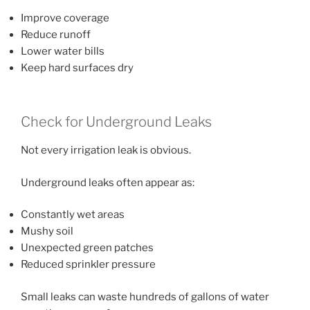
Improve coverage
Reduce runoff
Lower water bills
Keep hard surfaces dry
Check for Underground Leaks
Not every irrigation leak is obvious.
Underground leaks often appear as:
Constantly wet areas
Mushy soil
Unexpected green patches
Reduced sprinkler pressure
Small leaks can waste hundreds of gallons of water