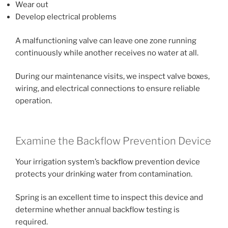
Wear out
Develop electrical problems
A malfunctioning valve can leave one zone running
continuously while another receives no water at all.
During our maintenance visits, we inspect valve boxes,
wiring, and electrical connections to ensure reliable
operation.
Examine the Backflow Prevention Device
Your irrigation system’s backflow prevention device
protects your drinking water from contamination.
Spring is an excellent time to inspect this device and
determine whether annual backflow testing is
required.