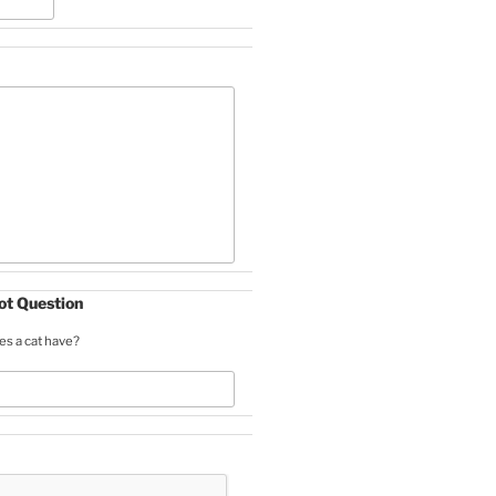
t Question
s a cat have?