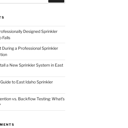
TS
rofessionally Designed Sprinkler
 Falls
 During a Professional Sprinkler
tion
nstall a New Sprinkler System in East
Guide to East Idaho Sprinkler
ntion vs. Backflow Testing: What’s
?
MMENTS