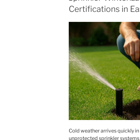
Certifications in E
Cold weather arrives quickly i
unprotected sprinkler systems ar