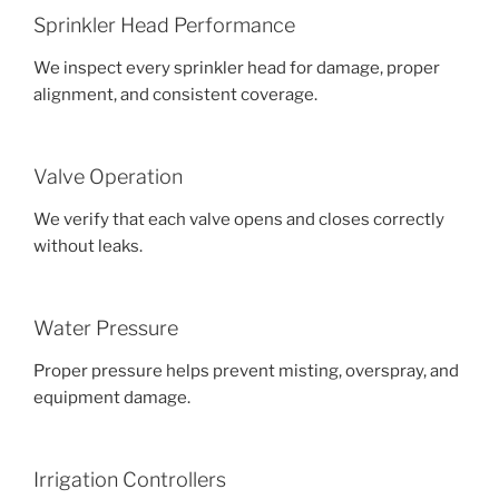
Sprinkler Head Performance
We inspect every sprinkler head for damage, proper
alignment, and consistent coverage.
Valve Operation
We verify that each valve opens and closes correctly
without leaks.
Water Pressure
Proper pressure helps prevent misting, overspray, and
equipment damage.
Irrigation Controllers