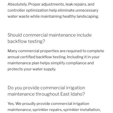
Absolutely. Proper adjustments, leak repairs, and
controller optimization help eliminate unnecessary
water waste while maintaining healthy landscaping.
Should commercial maintenance include
backflow testing?
Many commercial properties are required to complete
annual certified backflow testing. Including it in your
maintenance plan helps simplify compliance and
protects your water supply.
Do you provide commercial irrigation
maintenance throughout East Idaho?
Yes. We proudly provide commercial irrigation
maintenance, sprinkler repairs, sprinkler installation,