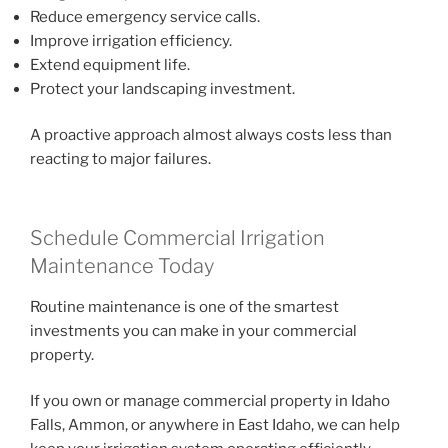
Reduce emergency service calls.
Improve irrigation efficiency.
Extend equipment life.
Protect your landscaping investment.
A proactive approach almost always costs less than
reacting to major failures.
Schedule Commercial Irrigation
Maintenance Today
Routine maintenance is one of the smartest
investments you can make in your commercial
property.
If you own or manage commercial property in Idaho
Falls, Ammon, or anywhere in East Idaho, we can help