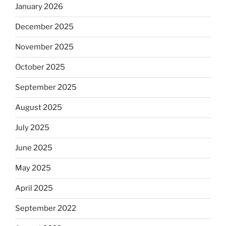
January 2026
December 2025
November 2025
October 2025
September 2025
August 2025
July 2025
June 2025
May 2025
April 2025
September 2022