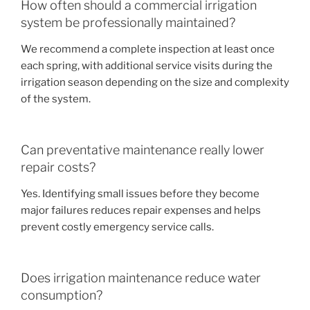
How often should a commercial irrigation
system be professionally maintained?
We recommend a complete inspection at least once
each spring, with additional service visits during the
irrigation season depending on the size and complexity
of the system.
Can preventative maintenance really lower
repair costs?
Yes. Identifying small issues before they become
major failures reduces repair expenses and helps
prevent costly emergency service calls.
Does irrigation maintenance reduce water
consumption?