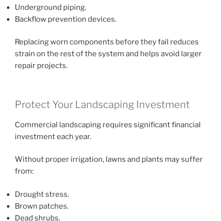
Underground piping.
Backflow prevention devices.
Replacing worn components before they fail reduces
strain on the rest of the system and helps avoid larger
repair projects.
Protect Your Landscaping Investment
Commercial landscaping requires significant financial
investment each year.
Without proper irrigation, lawns and plants may suffer
from:
Drought stress.
Brown patches.
Dead shrubs.