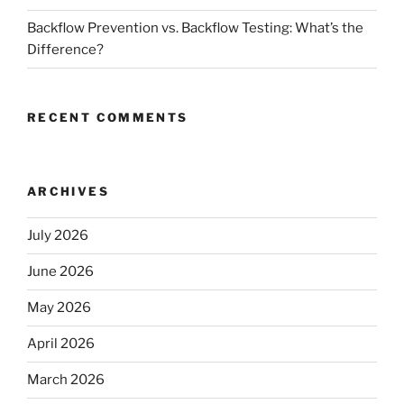
Backflow Prevention vs. Backflow Testing: What’s the
Difference?
RECENT COMMENTS
ARCHIVES
July 2026
June 2026
May 2026
April 2026
March 2026