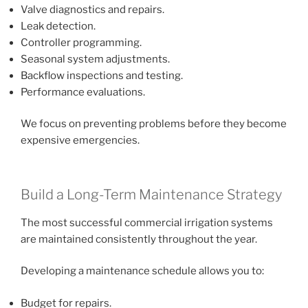
Valve diagnostics and repairs.
Leak detection.
Controller programming.
Seasonal system adjustments.
Backflow inspections and testing.
Performance evaluations.
We focus on preventing problems before they become
expensive emergencies.
Build a Long-Term Maintenance Strategy
The most successful commercial irrigation systems
are maintained consistently throughout the year.
Developing a maintenance schedule allows you to:
Budget for repairs.