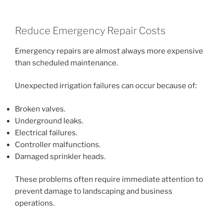
Reduce Emergency Repair Costs
Emergency repairs are almost always more expensive
than scheduled maintenance.
Unexpected irrigation failures can occur because of:
Broken valves.
Underground leaks.
Electrical failures.
Controller malfunctions.
Damaged sprinkler heads.
These problems often require immediate attention to
prevent damage to landscaping and business
operations.