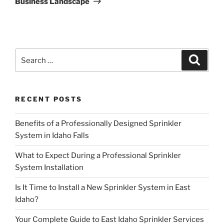
Business Landscape
Search
Search
for:
RECENT POSTS
Benefits of a Professionally Designed Sprinkler
System in Idaho Falls
What to Expect During a Professional Sprinkler
System Installation
Is It Time to Install a New Sprinkler System in East
Idaho?
Your Complete Guide to East Idaho Sprinkler Services