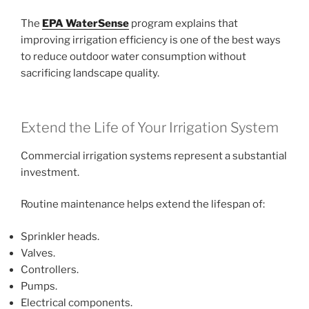
The
EPA WaterSense
program explains that
improving irrigation efficiency is one of the best ways
to reduce outdoor water consumption without
sacrificing landscape quality.
Extend the Life of Your Irrigation System
Commercial irrigation systems represent a substantial
investment.
Routine maintenance helps extend the lifespan of:
Sprinkler heads.
Valves.
Controllers.
Pumps.
Electrical components.