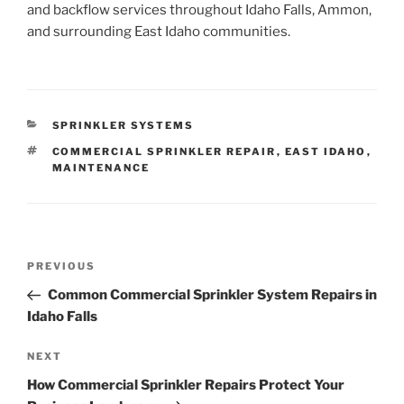
and backflow services throughout Idaho Falls, Ammon,
and surrounding East Idaho communities.
CATEGORIES
SPRINKLER SYSTEMS
TAGS
COMMERCIAL SPRINKLER REPAIR
,
EAST IDAHO
,
MAINTENANCE
Post
Previous
PREVIOUS
navigation
Post
Common Commercial Sprinkler System Repairs in
Idaho Falls
Next
NEXT
Post
How Commercial Sprinkler Repairs Protect Your