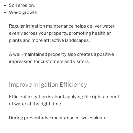
Soil erosion.
Weed growth.
Regular irrigation maintenance helps deliver water
evenly across your property, promoting healthier
plants and more attractive landscapes.
A well-maintained property also creates a positive
impression for customers and visitors.
Improve Irrigation Efficiency
Efficient irrigation is about applying the right amount
of water at the right time.
During preventative maintenance, we evaluate: