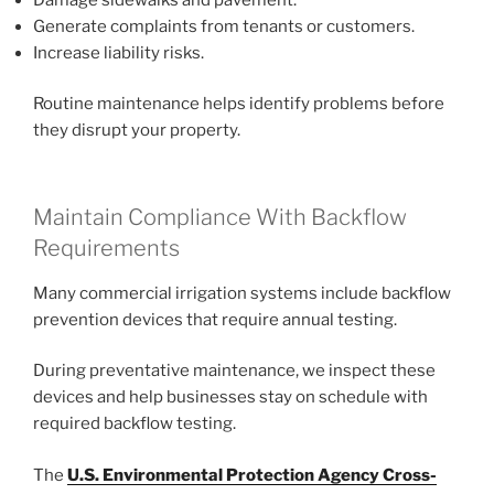
Generate complaints from tenants or customers.
Increase liability risks.
Routine maintenance helps identify problems before
they disrupt your property.
Maintain Compliance With Backflow
Requirements
Many commercial irrigation systems include backflow
prevention devices that require annual testing.
During preventative maintenance, we inspect these
devices and help businesses stay on schedule with
required backflow testing.
The
U.S. Environmental Protection Agency Cross-