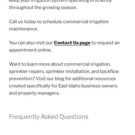
keep your irrigation system operating efficiently
throughout the growing season.
Call us today to schedule commercial irrigation
maintenance.
You can also visit our
Contact Us page
to request an
appointment online.
Want to learn more about commercial irrigation,
sprinkler repairs, sprinkler installation, and backflow
prevention? Visit our blog for additional resources
created specifically for East Idaho business owners
and property managers.
Frequently Asked Questions