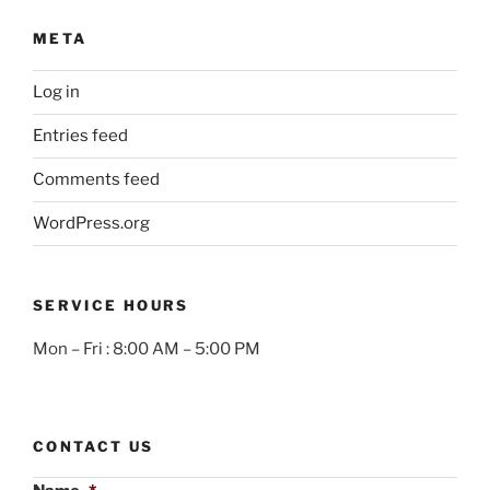
META
Log in
Entries feed
Comments feed
WordPress.org
SERVICE HOURS
Mon – Fri : 8:00 AM – 5:00 PM
CONTACT US