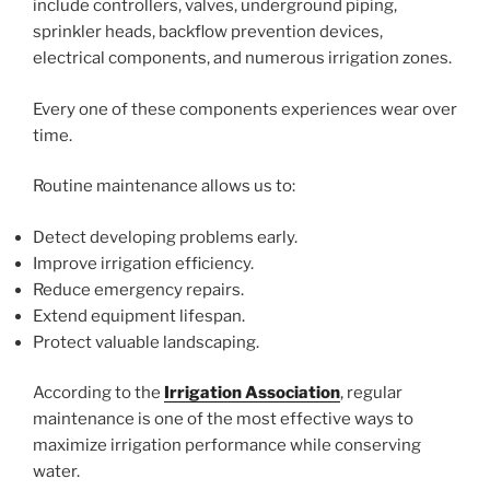
include controllers, valves, underground piping,
sprinkler heads, backflow prevention devices,
electrical components, and numerous irrigation zones.
Every one of these components experiences wear over
time.
Routine maintenance allows us to:
Detect developing problems early.
Improve irrigation efficiency.
Reduce emergency repairs.
Extend equipment lifespan.
Protect valuable landscaping.
According to the
Irrigation Association
, regular
maintenance is one of the most effective ways to
maximize irrigation performance while conserving
water.