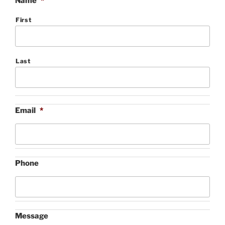
Name
*
First
Last
Email
*
Phone
Message