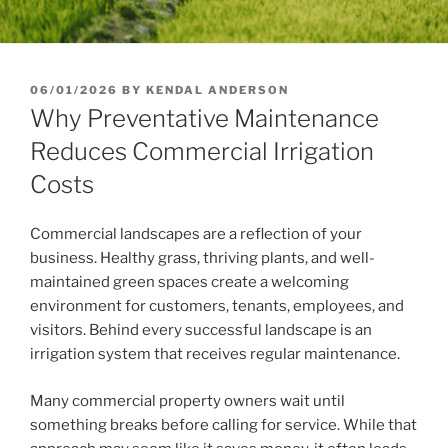
POSTED
06/01/2026
BY
KENDAL ANDERSON
ON
Why Preventative Maintenance
Reduces Commercial Irrigation
Costs
Commercial landscapes are a reflection of your
business. Healthy grass, thriving plants, and well-
maintained green spaces create a welcoming
environment for customers, tenants, employees, and
visitors. Behind every successful landscape is an
irrigation system that receives regular maintenance.
Many commercial property owners wait until
something breaks before calling for service. While that