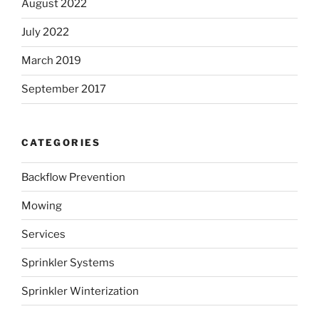
August 2022
July 2022
March 2019
September 2017
CATEGORIES
Backflow Prevention
Mowing
Services
Sprinkler Systems
Sprinkler Winterization