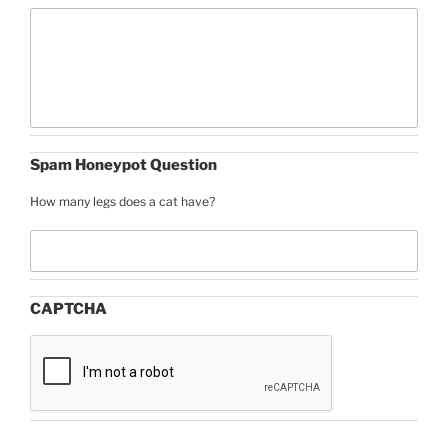
Spam Honeypot Question
How many legs does a cat have?
CAPTCHA