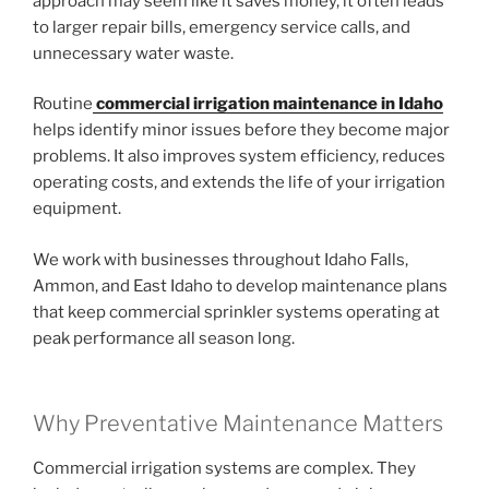
approach may seem like it saves money, it often leads
to larger repair bills, emergency service calls, and
unnecessary water waste.
Routine
commercial irrigation maintenance in Idaho
helps identify minor issues before they become major
problems. It also improves system efficiency, reduces
operating costs, and extends the life of your irrigation
equipment.
We work with businesses throughout Idaho Falls,
Ammon, and East Idaho to develop maintenance plans
that keep commercial sprinkler systems operating at
peak performance all season long.
Why Preventative Maintenance Matters
Commercial irrigation systems are complex. They