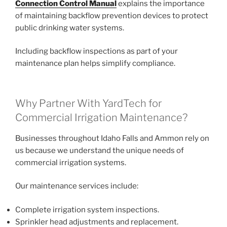
Connection Control Manual
explains the importance
of maintaining backflow prevention devices to protect
public drinking water systems.
Including backflow inspections as part of your
maintenance plan helps simplify compliance.
Why Partner With YardTech for
Commercial Irrigation Maintenance?
Businesses throughout Idaho Falls and Ammon rely on
us because we understand the unique needs of
commercial irrigation systems.
Our maintenance services include:
Complete irrigation system inspections.
Sprinkler head adjustments and replacement.