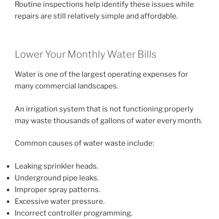
Routine inspections help identify these issues while
repairs are still relatively simple and affordable.
Lower Your Monthly Water Bills
Water is one of the largest operating expenses for
many commercial landscapes.
An irrigation system that is not functioning properly
may waste thousands of gallons of water every month.
Common causes of water waste include:
Leaking sprinkler heads.
Underground pipe leaks.
Improper spray patterns.
Excessive water pressure.
Incorrect controller programming.