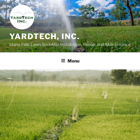
Skip
to
content
YARDTECH, INC.
Idaho Falls Lawn Sprinkler Installation, Repair, and Maintenance
Menu