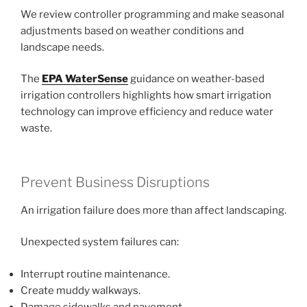
We review controller programming and make seasonal
adjustments based on weather conditions and
landscape needs.
The
EPA WaterSense
guidance on weather-based
irrigation controllers highlights how smart irrigation
technology can improve efficiency and reduce water
waste.
Prevent Business Disruptions
An irrigation failure does more than affect landscaping.
Unexpected system failures can:
Interrupt routine maintenance.
Create muddy walkways.
Damage sidewalks and pavement.